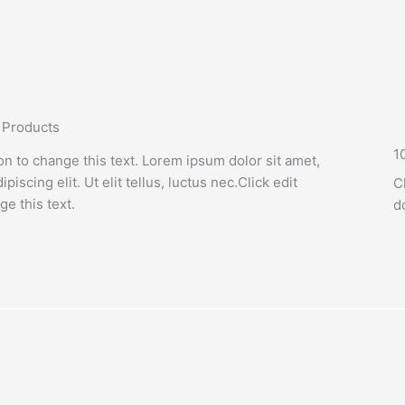
 Products
1
ton to change this text. Lorem ipsum dolor sit amet,
piscing elit. Ut elit tellus, luctus nec.Click edit
C
ge this text.
d