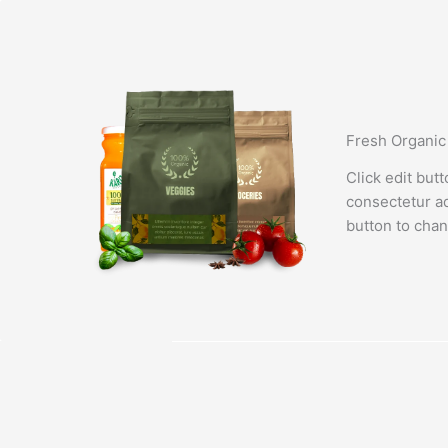
Lewati
ke
konten
Fresh Organic
Click edit but
consectetur adi
button to chan