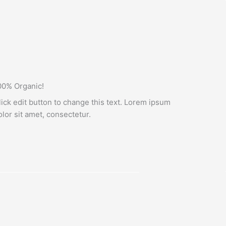
00% Organic!
lick edit button to change this text. Lorem ipsum
olor sit amet, consectetur.